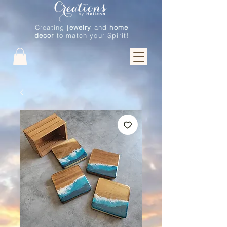
Creating
jewelry
and
home
decor
to match your Spirit!