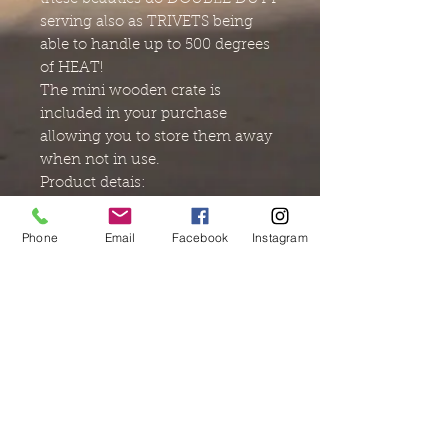
serving also as TRIVETS being
able to handle up to 500 degrees
of HEAT!
The mini wooden crate is
included in your purchase
allowing you to store them away
when not in use.
Product detais:
Materials : wood and food safe
resin
Phone
Email
Facebook
Instagram
Size: 4x4
PLEASE NOTE: Some small
microscopic bubbles resisted
popping in the process of adding
the final coat of resin to the
surface. I removed what bubbles
I could and applied another coat
to smooth the surface.
The price adjustment is offered to