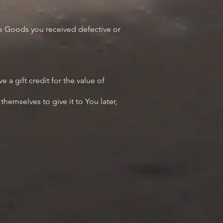
ce Goods you received defective or
 a gift credit for the value of
hemselves to give it to You later,