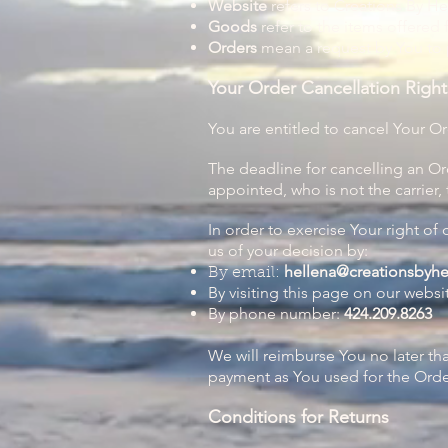
Website
refers to Creations By H
Goods
refer to the items offered 
Orders
mean a request by You to
Your Order Cancellation Right
You are entitled to cancel Your Or
The deadline for cancelling an Or
appointed, who is not the carrier,
In order to exercise Your right of
us of your decision by:
hellena@creationsbyh
By email:
By visiting this page on our websi
By phone number:
424.209.8263
We will reimburse You no later t
payment as You used for the Order
Conditions for Returns