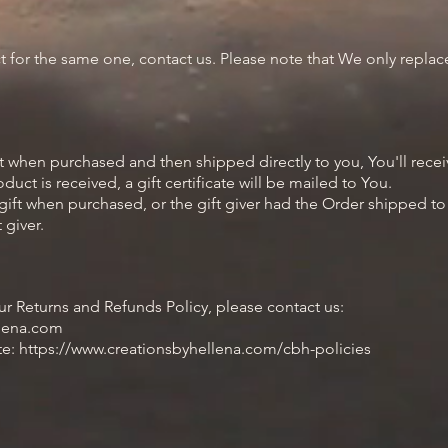
 for the same one, contact us. Please note that We only repla
 when purchased and then shipped directly to you, You'll receive
uct is received, a gift certificate will be mailed to You.
ift when purchased, or the gift giver had the Order shipped to t
 giver.
ur Returns and Refunds Policy, please contact us:
llena.com
ite: https://www.creationsbyhellena.com/cbh-policies