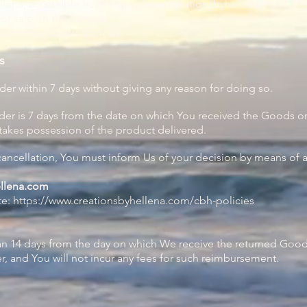
ellena, accessible from
https://www.creationsbyhellena.com
for sale on the Service.
 purchase Goods from Us.
s
der within 7 days without giving any reason for doing so.
der is 7 days from the date on which You received the Goods or
 takes possession of the product delivered.
 cancellation, You must inform Us of your decision by means of 
ellena.com
te:
https://www.creationsbyhellena.com/cbh-policies
han 14 days from the day on which We receive the returned Goo
, and You will not incur any fees for such reimbursement.