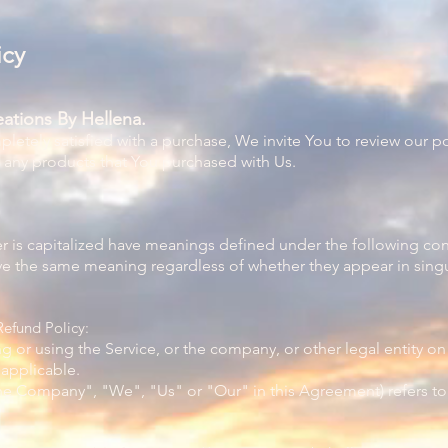
icy
ations By Hellena.
mpletely satisfied with a purchase, We invite You to review our 
r any products that You purchased with Us.
ter is capitalized have meanings defined under the following con
ve the same meaning regardless of whether they appear in singul
Refund Policy:
g or using the Service, or the company, or other legal entity on 
 applicable.
"the Company", "We", "Us" or "Our" in this Agreement) refers t