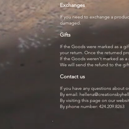
Exchanges
If you need to exchange a product
damaged.
Gifts
If the Goods were marked as a gift
your return. Once the returned prod
If the Goods weren't marked as a g
We will send the refund to the gift
Contact us
If you have any questions about o
By email: hellena@creationsbyhe
By visiting this page on our webs
By phone number: 424.209.8263