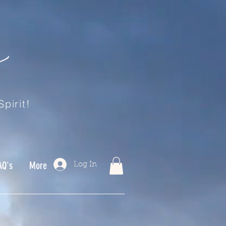
pirit!
AQ's
More
Log In