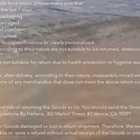
ble for a return, please make sure that:
he last 7 days
 packaging
 damaged
of purchase
eturned:
ur specifications or clearly personalized.
ding to their nature are not suitable to be returned, deteriora
ot suitable for return due to health protection or hygiene re
after delivery, according to their nature, inseparably mixed wi
turns of any merchandise that does not meet the above return con
and risk of returning the Goods to Us. You should send the Good
reations By Hellena, 302 Market Street, #3 Venice, CA 90291
or Goods damaged or lost in return shipment. Therefore, We 
ble to issue a refund without actual receipt of the Goods or pro