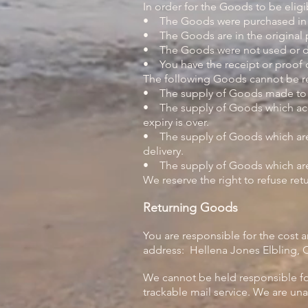
In order for the Goods to be eligi
• The Goods were purchased in t
• The Goods are in the original
• The Goods were not used or
• You have the receipt or proof 
The following Goods cannot be r
• The supply of Goods made to Yo
• The supply of Goods which accor
expiry is over.
• The supply of Goods which are n
delivery.
• The supply of Goods which are, 
We reserve the right to refuse re
Returning Goods
You are responsible for the cost 
address:
Hellena Jones Elbling, C
We cannot be held responsible f
trackable mail service. We are una