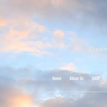
Creat
Home
About Us
SHOP