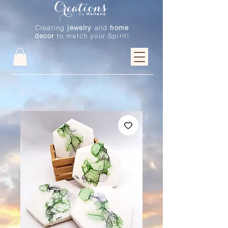
Creating
jewelry
and
home
decor
to match your Spirit!