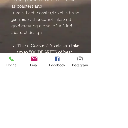
Hand-painted abstract art serves
as coasters and
trivets! Each coaster/trivet is hand
painted with alcohol inks and
gold creating a one-of-a-kind
abstract design.
These
Coaster/Trivets can take
up to 500 DEGREES of heat.
Place items from your
stove
Phone
Email
Facebook
Instagram
top, microwave or oven
on the
surface and save your table.
Each coaster/trivet as a
cork
backing and felt pads for
added protection
for your
table.
When not in use, place your
coasters (LONGEST point UP)
in their
mini wooden crate.