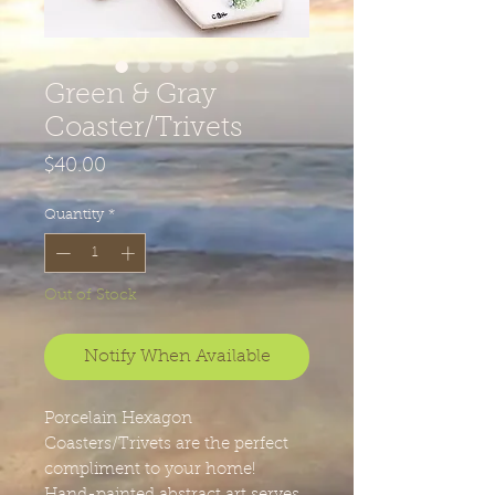
Green & Gray
Coaster/Trivets
Price
$40.00
Quantity
*
Out of Stock
Notify When Available
Porcelain Hexagon
Coasters/Trivets are the perfect
compliment to your home!